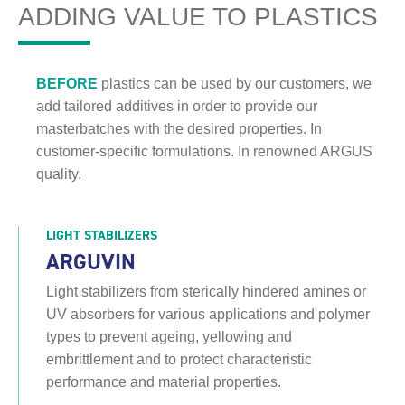
ADDING VALUE TO PLASTICS
BEFORE
plastics can be used by our customers, we
add tailored additives in order to provide our
masterbatches with the desired properties. In
customer-specific formulations. In renowned ARGUS
quality.
LIGHT STABILIZERS
ARGUVIN
Light stabilizers from sterically hindered amines or
UV absorbers for various applications and polymer
types to prevent ageing, yellowing and
embrittlement and to protect characteristic
performance and material properties.