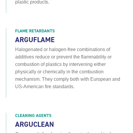
plastic products.
FLAME RETARDANTS
ARGUFLAME
Halogenated or halogen-free combinations of
additives reduce or prevent the flammability or
combustion of plastics by intervening either
physically or chemically in the combustion
mechanism. They comply both with European and
US-American fire standards.
CLEANING AGENTS
ARGUCLEAN