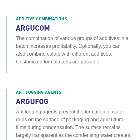
ADDITIVE COMBINATIONS
ARGUCOM
The combination of various groups of additives in a
batch increases profitability. Optionally, you can
also combine colors with different additives.
Customized formulations are possible.
ANTIFOGGING AGENTS
ARGUFOG
Antifogging agents prevent the formation of water
drips on the surface of packaging and agricultural
films during condensation. The surface remains
largely transparent as the condensing water creates