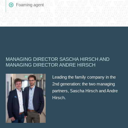
Foaming agent
MANAGING DIRECTOR SASCHA HIRSCH AND
MANAGING DIRECTOR ANDRE HIRSCH
Leading the family company in the
2nd generation: the two managing
partners, Sascha Hirsch and Andre
Hirsch.