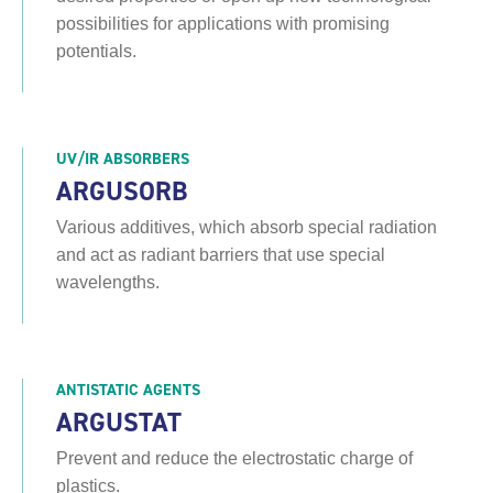
possibilities for applications with promising
potentials.
UV/IR ABSORBERS
ARGUSORB
Various additives, which absorb special radiation
and act as radiant barriers that use special
wavelengths.
ANTISTATIC AGENTS
ARGUSTAT
Prevent and reduce the electrostatic charge of
plastics.