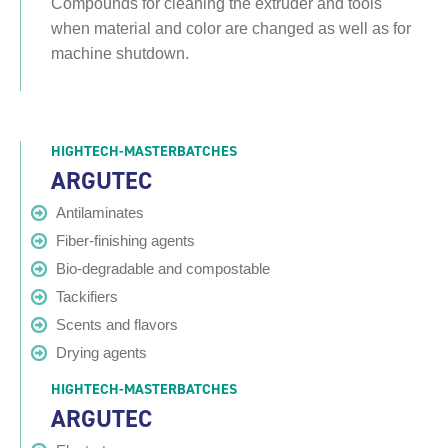
Compounds for cleaning the extruder and tools
when material and color are changed as well as for
machine shutdown.
HIGHTECH-MASTERBATCHES
ARGUTEC
Antilaminates
Fiber-finishing agents
Bio-degradable and compostable
Tackifiers
Scents and flavors
Drying agents
HIGHTECH-MASTERBATCHES
ARGUTEC