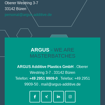
Oberer Westring 3-7
33142 Büren
personal@argus-additive.de
ARGUS
- WE ARE
MASTERBATCHES
ARGUS Additive Plastics GmbH
. Oberer
Westring 3-7 . 33142 Büren
Telefon:
+49 2951 9909-0
. Telefax: +49 2951
9909-50 .
mail@argus-additive.de