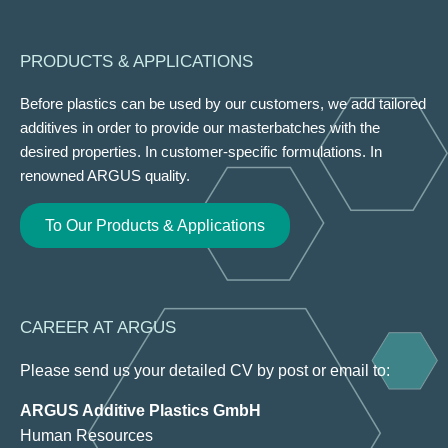
PRODUCTS & APPLICATIONS
Before plastics can be used by our customers, we add tailored
additives in order to provide our masterbatches with the
desired properties. In customer-specific formulations. In
renowned ARGUS quality.
To Our Products & Applications
CAREER AT ARGUS
Please send us your detailed CV by post or email to:
ARGUS Additive Plastics GmbH
Human Resources