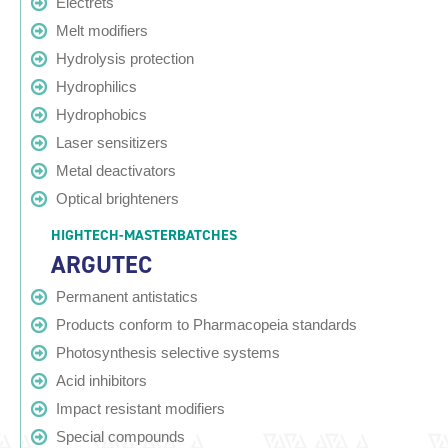
Electrets
Melt modifiers
Hydrolysis protection
Hydrophilics
Hydrophobics
Laser sensitizers
Metal deactivators
Optical brighteners
HIGHTECH-MASTERBATCHES
ARGUTEC
Permanent antistatics
Products conform to Pharmacopeia standards
Photosynthesis selective systems
Acid inhibitors
Impact resistant modifiers
Special compounds