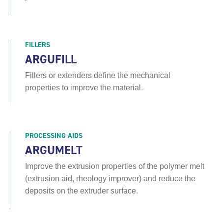
FILLERS
ARGUFILL
Fillers or extenders define the mechanical
properties to improve the material.
PROCESSING AIDS
ARGUMELT
Improve the extrusion properties of the polymer melt
(extrusion aid, rheology improver) and reduce the
deposits on the extruder surface.