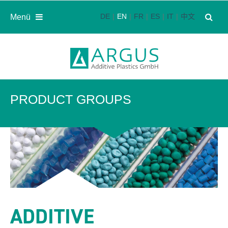
DE
EN
FR
ES
IT
中文
Menü
PRODUCT GROUPS
ADDITIVE