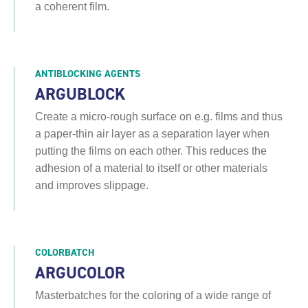
a coherent film.
ANTIBLOCKING AGENTS
ARGUBLOCK
Create a micro-rough surface on e.g. films and thus
a paper-thin air layer as a separation layer when
putting the films on each other. This reduces the
adhesion of a material to itself or other materials
and improves slippage.
COLORBATCH
ARGUCOLOR
Masterbatches for the coloring of a wide range of