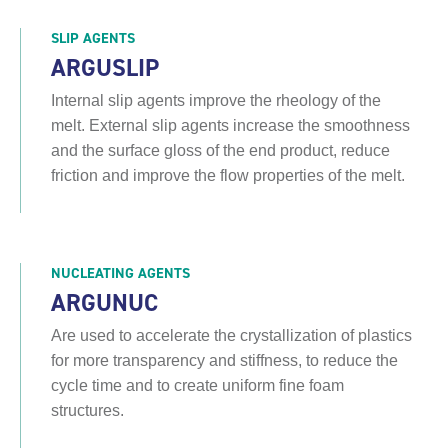
SLIP AGENTS
ARGUSLIP
Internal slip agents improve the rheology of the
melt. External slip agents increase the smoothness
and the surface gloss of the end product, reduce
friction and improve the flow properties of the melt.
NUCLEATING AGENTS
ARGUNUC
Are used to accelerate the crystallization of plastics
for more transparency and stiffness, to reduce the
cycle time and to create uniform fine foam
structures.