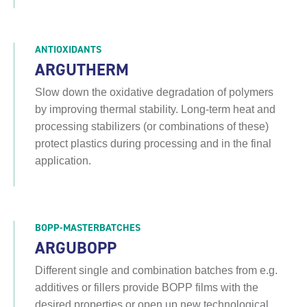
ANTIOXIDANTS
ARGUTHERM
Slow down the oxidative degradation of polymers
by improving thermal stability. Long-term heat and
processing stabilizers (or combinations of these)
protect plastics during processing and in the final
application.
BOPP-MASTERBATCHES
ARGUBOPP
Different single and combination batches from e.g.
additives or fillers provide BOPP films with the
desired properties or open up new technological