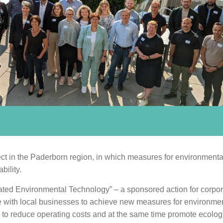
ject in the Paderborn region, in which measures for environmenta
bility.
ated Environmental Technology” – a sponsored action for corpor
te with local businesses to achieve new measures for environme
s to reduce operating costs and at the same time promote ecolog