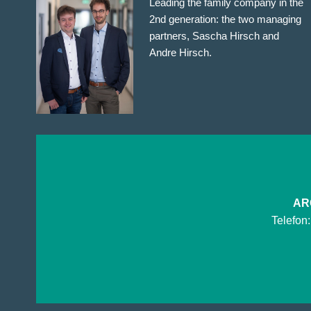
Leading the family company in the
2nd generation: the two managing
partners, Sascha Hirsch and
Andre Hirsch.
ARG
Telefon