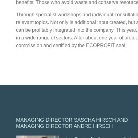
benefits. Those who avoid waste and conserve resources
Through specialist workshops and individual consultatio
relevant topics. Not only is additional input created, but
can be profitably integrated into the company. This year
in a wide range of sectors. After about one year of proje
commission and certified by the ECOPROFIT seal.
MANAGING DIRECTOR SASCHA HIRSCH AND
MANAGING DIRECTOR ANDRE HIRSCH