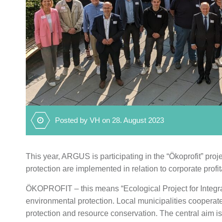
Posted by VH on 28. August 2023
This year, ARGUS is participating in the “Ökoprofit” pro
protection are implemented in relation to corporate profita
ÖKOPROFIT – this means “Ecological Project for Integr
environmental protection. Local municipalities coopera
protection and resource conservation. The central aim i