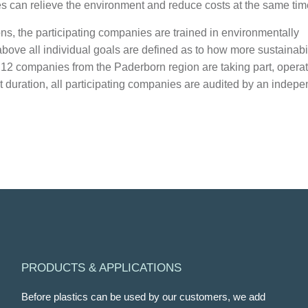
 can relieve the environment and reduce costs at the same tim
ns, the participating companies are trained in environmentally
 above all individual goals are defined as to how more sustainabil
, 12 companies from the Paderborn region are taking part, opera
ct duration, all participating companies are audited by an indep
PRODUCTS & APPLICATIONS
Before plastics can be used by our customers, we add