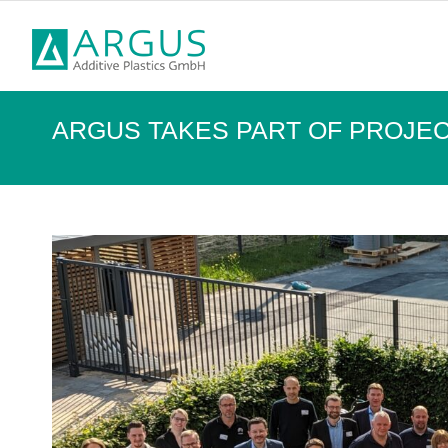
ARGUS TAKES PART OF PROJEC