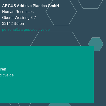
ARGUS Additive Plastics GmbH
Human Resources
Oberer Westring 3-7
33142 Büren
personal@argus-additive.de
üren
itive.de