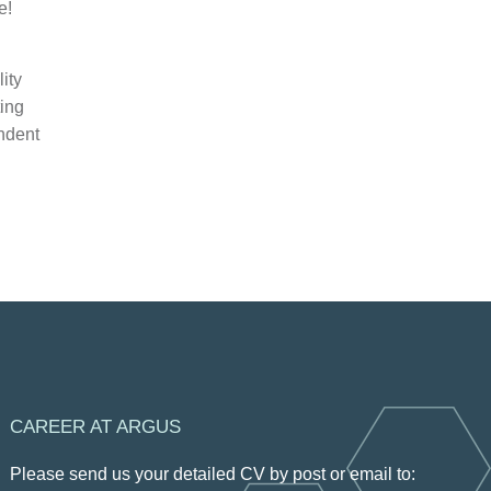
e!
ity
ting
endent
CAREER AT ARGUS
Please send us your detailed CV by post or email to: