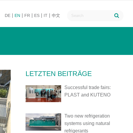
DE
EN
FR
ES
IT
中文
LETZTEN BEITRÄGE
Successful trade fairs:
PLAST and KUTENO
Two new refrigeration
systems using natural
refrigerants