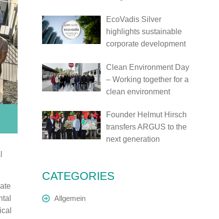
EcoVadis Silver
highlights sustainable
corporate development
Clean Environment Day
– Working together for a
clean environment
Founder Helmut Hirsch
transfers ARGUS to the
next generation
l
CATEGORIES
ate
ntal
Allgemein
ical