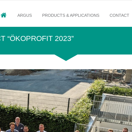
ARGUS
PRODUCTS & APPLICATIONS
CONTACT
T “ÖKOPROFIT 2023”