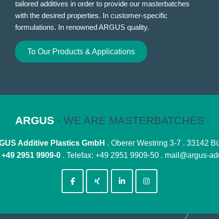
tailored additives in order to provide our masterbatches
with the desired properties. In customer-specific
formulations. In renowned ARGUS quality.
To Our Products & Applications
ARGUS
- WE ARE MASTERBATCHES
US Additive Plastics GmbH
. Oberer Westring 3-7 . 33142 B
:
+49 2951 9909-0
. Telefax: +49 2951 9909-50 .
mail@argus-add