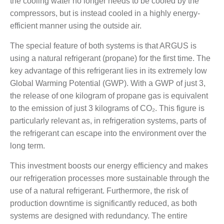
the cooling water no longer needs to be cooled by the
compressors, but is instead cooled in a highly energy-
efficient manner using the outside air.
The special feature of both systems is that ARGUS is
using a natural refrigerant (propane) for the first time. The
key advantage of this refrigerant lies in its extremely low
Global Warming Potential (GWP). With a GWP of just 3,
the release of one kilogram of propane gas is equivalent
to the emission of just 3 kilograms of CO₂. This figure is
particularly relevant as, in refrigeration systems, parts of
the refrigerant can escape into the environment over the
long term.
This investment boosts our energy efficiency and makes
our refrigeration processes more sustainable through the
use of a natural refrigerant. Furthermore, the risk of
production downtime is significantly reduced, as both
systems are designed with redundancy. The entire