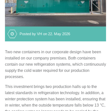
Posted by VH on 22. May 2026
Two new containers in our corporate design have been
installed on our company premises. Both containers
contain our new refrigeration systems, which continuously
supply the cold water required for our production
processes.
This investment brings two production halls up to the
latest standards in refrigeration technology. In addition, a
winter protection system has been installed, ensuring that
in winter, when the outside temperature falls below 13 °C,