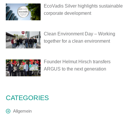
EcoVadis Silver highlights sustainable
corporate development
Clean Environment Day – Working
together for a clean environment
Founder Helmut Hirsch transfers
ARGUS to the next generation
CATEGORIES
Allgemein