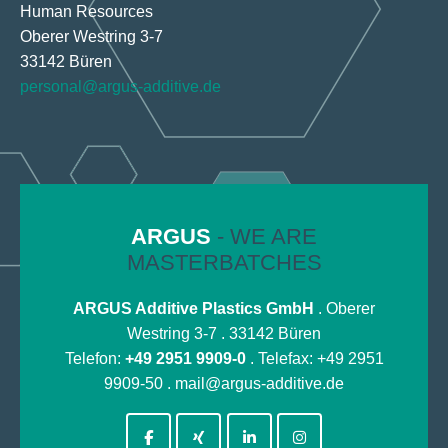
Human Resources
Oberer Westring 3-7
33142 Büren
personal@argus-additive.de
ARGUS
- WE ARE
MASTERBATCHES
ARGUS Additive Plastics GmbH
. Oberer
Westring 3-7 . 33142 Büren
Telefon:
+49 2951 9909-0
. Telefax: +49 2951
9909-50 .
mail@argus-additive.de