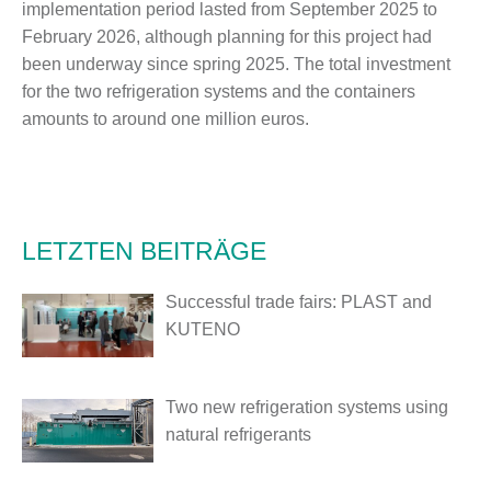
implementation period lasted from September 2025 to
February 2026, although planning for this project had
been underway since spring 2025. The total investment
for the two refrigeration systems and the containers
amounts to around one million euros.
LETZTEN BEITRÄGE
Successful trade fairs: PLAST and
KUTENO
Two new refrigeration systems using
natural refrigerants