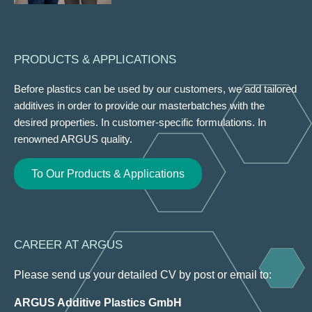
PRODUCTS & APPLICATIONS
Before plastics can be used by our customers, we add tailored
additives in order to provide our masterbatches with the
desired properties. In customer-specific formulations. In
renowned ARGUS quality.
To Our Products & Applications
CAREER AT ARGUS
Please send us your detailed CV by post or email to:
ARGUS Additive Plastics GmbH