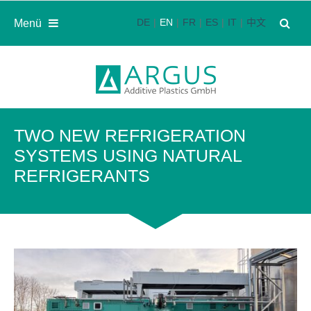
DE
EN
FR
ES
IT
中文
Menü
TWO NEW REFRIGERATION
SYSTEMS USING NATURAL
REFRIGERANTS