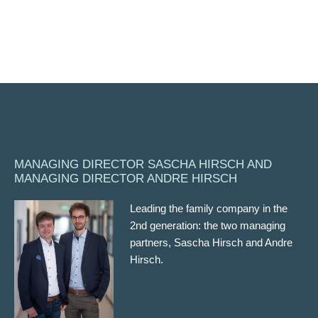
MANAGING DIRECTOR SASCHA HIRSCH AND
MANAGING DIRECTOR ANDRE HIRSCH
Leading the family company in the
2nd generation: the two managing
partners, Sascha Hirsch and Andre
Hirsch.