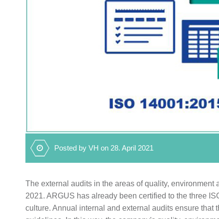
Posted by VH on 28. April 2021
The external audits in the areas of quality, environme
2021. ARGUS has already been certified to the three ISO 
culture. Annual internal and external audits ensure tha