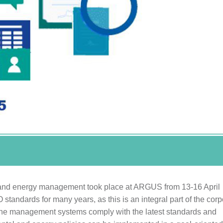
nt and energy management took place at ARGUS from 13-16 April
standards for many years, as this is an integral part of the corp
t the management systems comply with the latest standards and