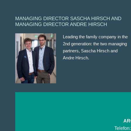
MANAGING DIRECTOR SASCHA HIRSCH AND
MANAGING DIRECTOR ANDRE HIRSCH
Leading the family company in the
2nd generation: the two managing
partners, Sascha Hirsch and
Andre Hirsch.
ARG
Telefon