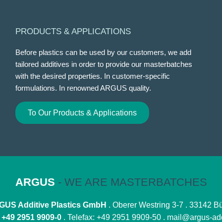
PRODUCTS & APPLICATIONS
Before plastics can be used by our customers, we add
tailored additives in order to provide our masterbatches
with the desired properties. In customer-specific
formulations. In renowned ARGUS quality.
To Our Products & Applications
ARGUS
- WE ARE MASTERBATCHES
US Additive Plastics GmbH
. Oberer Westring 3-7 . 33142 B
:
+49 2951 9909-0
. Telefax: +49 2951 9909-50 .
mail@argus-add