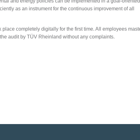
mental and energy policies can be implemented in a goal-oriente
ently as an instrument for the continuous improvement of all
 place completely digitally for the first time. All employees mas
 the audit by TÜV Rheinland without any complaints.