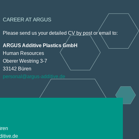
CAREER AT ARGUS
Please send us your detailed CV by post or email to:
ARGUS Additive Plastics GmbH
Human Resources
Oberer Westring 3-7
33142 Büren
personal@argus-additive.de
üren
itive.de