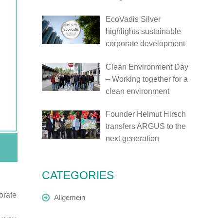
EcoVadis Silver
highlights sustainable
corporate development
Clean Environment Day
– Working together for a
clean environment
Founder Helmut Hirsch
transfers ARGUS to the
next generation
CATEGORIES
orate
Allgemein