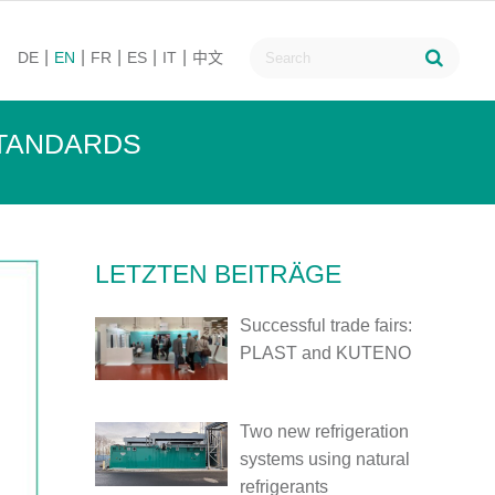
DE
EN
FR
ES
IT
中文
STANDARDS
LETZTEN BEITRÄGE
Successful trade fairs:
PLAST and KUTENO
Two new refrigeration
systems using natural
refrigerants