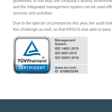
guidelines. In this way, the company's quality, environ
and the integrated management system can be used effici
services and activities.
Due to the special circumstances this year, the audit took
this challenge as well, so that ARGUS was able to pass