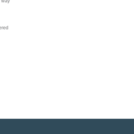
d way
tered