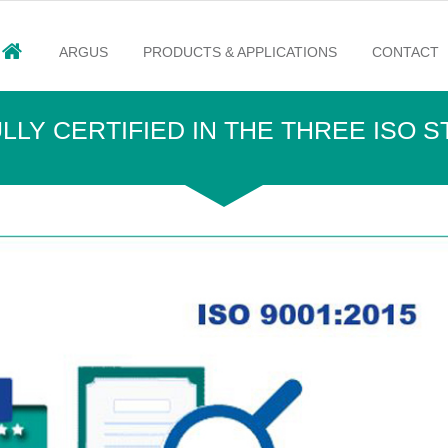
ARGUS
PRODUCTS & APPLICATIONS
CONTACT
LY CERTIFIED IN THE THREE ISO 