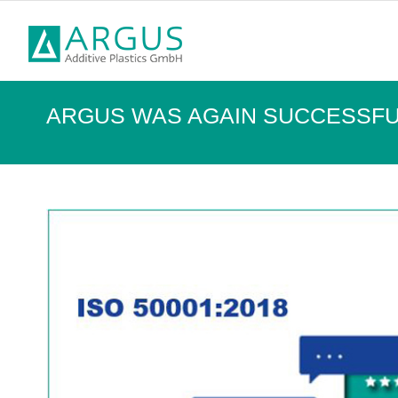
ARGUS WAS AGAIN SUCCESSFUL