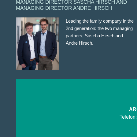
MANAGING DIRECTOR SASCHA HIRSCH AND
MANAGING DIRECTOR ANDRE HIRSCH
Leading the family company in the
2nd generation: the two managing
partners, Sascha Hirsch and
Andre Hirsch.
ARG
Telefon