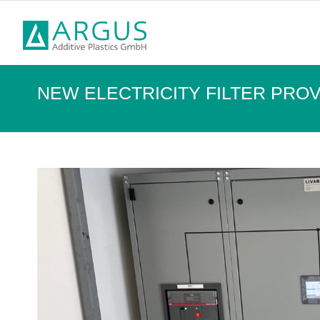
NEW ELECTRICITY FILTER PR