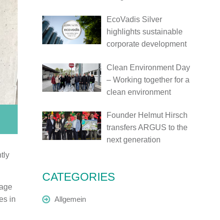
EcoVadis Silver
highlights sustainable
corporate development
Clean Environment Day
– Working together for a
clean environment
Founder Helmut Hirsch
transfers ARGUS to the
next generation
tly
CATEGORIES
tage
es in
Allgemein