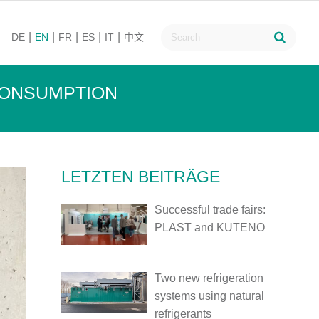
DE
EN
FR
ES
IT
中文
CONSUMPTION
LETZTEN BEITRÄGE
Successful trade fairs:
PLAST and KUTENO
Two new refrigeration
systems using natural
refrigerants