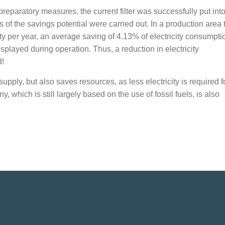
reparatory measures, the current filter was successfully put int
of the savings potential were carried out. In a production area 
 per year, an average saving of 4.13% of electricity consumpti
played during operation. Thus, a reduction in electricity
d!
pply, but also saves resources, as less electricity is required fo
which is still largely based on the use of fossil fuels, is also