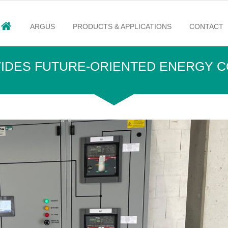
ARGUS
PRODUCTS & APPLICATIONS
CONTACT
OVIDES FUTURE-ORIENTED ENERGY 