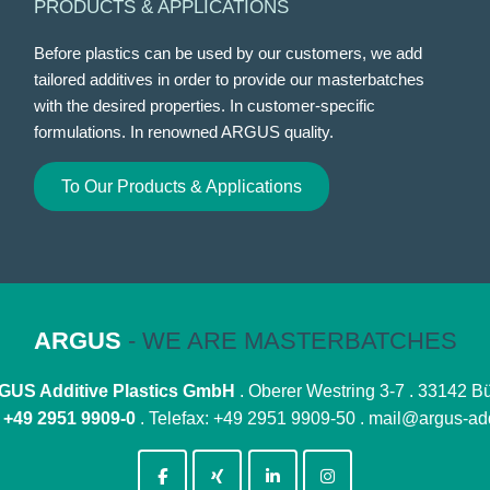
PRODUCTS & APPLICATIONS
Before plastics can be used by our customers, we add
tailored additives in order to provide our masterbatches
with the desired properties. In customer-specific
formulations. In renowned ARGUS quality.
To Our Products & Applications
ARGUS
- WE ARE MASTERBATCHES
US Additive Plastics GmbH
. Oberer Westring 3-7 . 33142 B
:
+49 2951 9909-0
. Telefax: +49 2951 9909-50 .
mail@argus-add