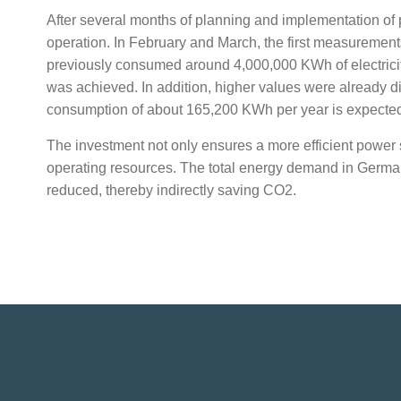
After several months of planning and implementation of p
operation. In February and March, the first measurements 
previously consumed around 4,000,000 KWh of electricity
was achieved. In addition, higher values were already dis
consumption of about 165,200 KWh per year is expecte
The investment not only ensures a more efficient power su
operating resources. The total energy demand in Germany, 
reduced, thereby indirectly saving CO2.