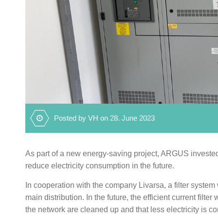
Posted by VH on 28. June 2023
As part of a new energy-saving project, ARGUS invested in 
reduce electricity consumption in the future.
In cooperation with the company Livarsa, a filter system
main distribution. In the future, the efficient current filt
the network are cleaned up and that less electricity is 