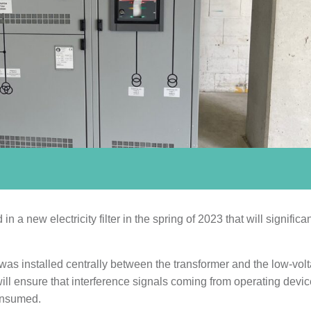
a new electricity filter in the spring of 2023 that will significan
 was installed centrally between the transformer and the low-vol
er will ensure that interference signals coming from operating devic
consumed.