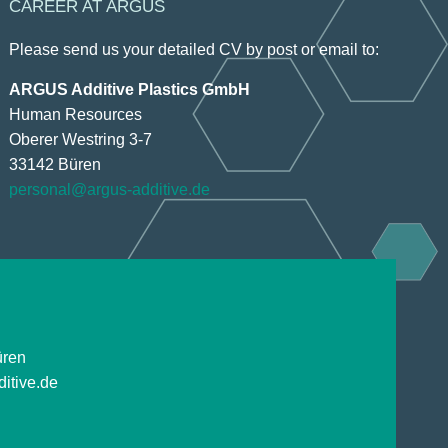
CAREER AT ARGUS
Please send us your detailed CV by post or email to:
ARGUS Additive Plastics GmbH
Human Resources
Oberer Westring 3-7
33142 Büren
personal@argus-additive.de
üren
itive.de