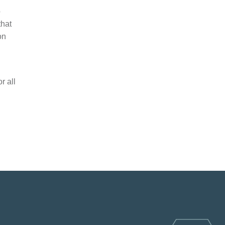
o
that
on
r all