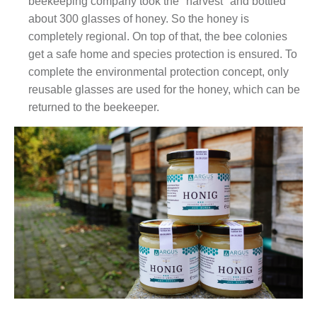
beekeeping company took the "harvest" and bottled
about 300 glasses of honey. So the honey is
completely regional. On top of that, the bee colonies
get a safe home and species protection is ensured. To
complete the environmental protection concept, only
reusable glasses are used for the honey, which can be
returned to the beekeeper.