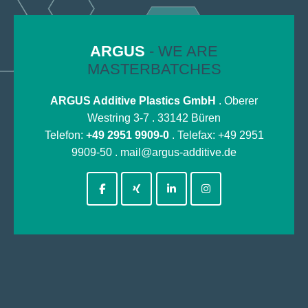
ARGUS
- WE ARE
MASTERBATCHES
ARGUS Additive Plastics GmbH
. Oberer
Westring 3-7 . 33142 Büren
Telefon:
+49 2951 9909-0
. Telefax: +49 2951
9909-50 .
mail@argus-additive.de