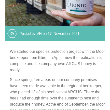
Posted by VH on 17. November 2021
We started our species protection project with the Moor
beekeeper from Büren in April - now the realisation is
complete and the company-own ARGUS honey is
ready!
Since spring, free areas on our company premises
have been made available to the regional beekeeper,
who placed 12 of his beehives at ARGUS. There the
bees had enough time over the summer to nest and
produce their honey. At the end of September, the Moor