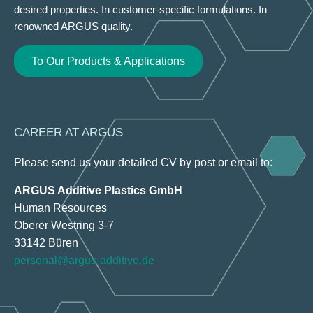
desired properties. In customer-specific formulations. In
renowned ARGUS quality.
To Our Products & Applications
CAREER AT ARGUS
Please send us your detailed CV by post or email to:
ARGUS Additive Plastics GmbH
Human Resources
Oberer Westring 3-7
33142 Büren
personal@argus-additive.de