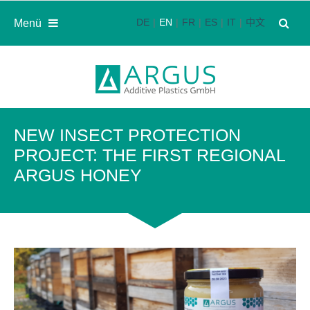
DE
EN
FR
ES
IT
中文
Menü
NEW INSECT PROTECTION
PROJECT: THE FIRST REGIONAL
ARGUS HONEY