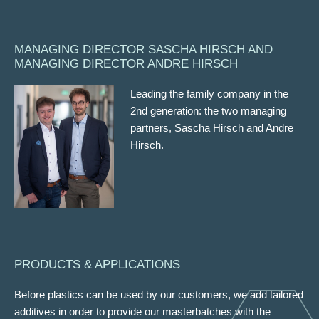
MANAGING DIRECTOR SASCHA HIRSCH AND
MANAGING DIRECTOR ANDRE HIRSCH
Leading the family company in the
2nd generation: the two managing
partners, Sascha Hirsch and Andre
Hirsch.
PRODUCTS & APPLICATIONS
Before plastics can be used by our customers, we add tailored
additives in order to provide our masterbatches with the