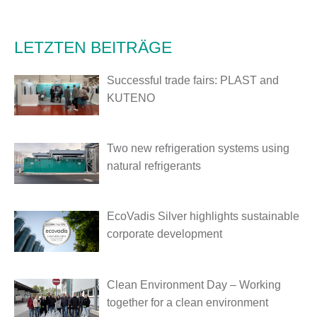
LETZTEN BEITRÄGE
Successful trade fairs: PLAST and
KUTENO
Two new refrigeration systems using
natural refrigerants
EcoVadis Silver highlights sustainable
corporate development
Clean Environment Day – Working
together for a clean environment