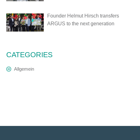
Founder Helmut Hirsch transfers
ARGUS to the next generation
CATEGORIES
Allgemein