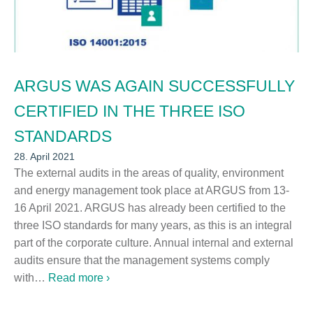
ARGUS WAS AGAIN SUCCESSFULLY
CERTIFIED IN THE THREE ISO
STANDARDS
28. April 2021
The external audits in the areas of quality, environment
and energy management took place at ARGUS from 13-
16 April 2021. ARGUS has already been certified to the
three ISO standards for many years, as this is an integral
part of the corporate culture. Annual internal and external
audits ensure that the management systems comply
with…
Read more ›