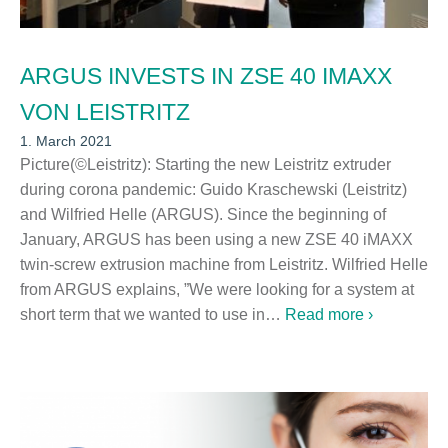
ARGUS INVESTS IN ZSE 40 IMAXX
VON LEISTRITZ
1. March 2021
Picture(©Leistritz): Starting the new Leistritz extruder
during corona pandemic: Guido Kraschewski (Leistritz)
and Wilfried Helle (ARGUS). Since the beginning of
January, ARGUS has been using a new ZSE 40 iMAXX
twin-screw extrusion machine from Leistritz. Wilfried Helle
from ARGUS explains, ”We were looking for a system at
short term that we wanted to use in…
Read more ›