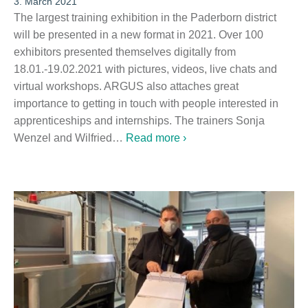
3. March 2021
The largest training exhibition in the Paderborn district
will be presented in a new format in 2021. Over 100
exhibitors presented themselves digitally from
18.01.-19.02.2021 with pictures, videos, live chats and
virtual workshops. ARGUS also attaches great
importance to getting in touch with people interested in
apprenticeships and internships. The trainers Sonja
Wenzel and Wilfried…
Read more ›