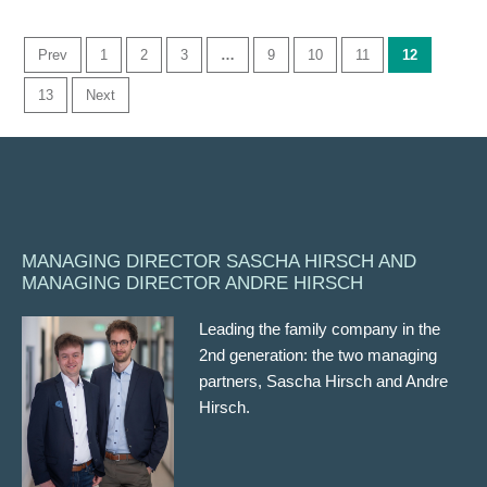
Prev
1
2
3
…
9
10
11
12
13
Next
MANAGING DIRECTOR SASCHA HIRSCH AND
MANAGING DIRECTOR ANDRE HIRSCH
Leading the family company in the
2nd generation: the two managing
partners, Sascha Hirsch and Andre
Hirsch.