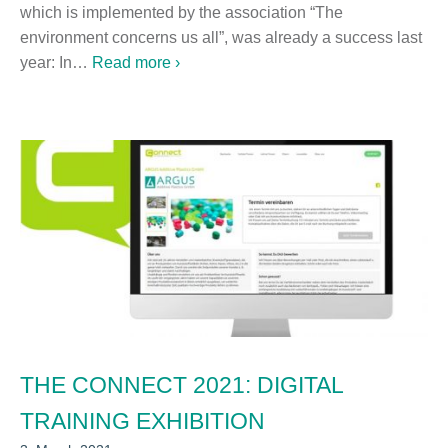
which is implemented by the association “The
environment concerns us all”, was already a success last
year: In…
Read more ›
THE CONNECT 2021: DIGITAL
TRAINING EXHIBITION