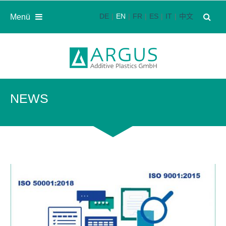
DE
EN
FR
ES
IT
中文
Menü
NEWS