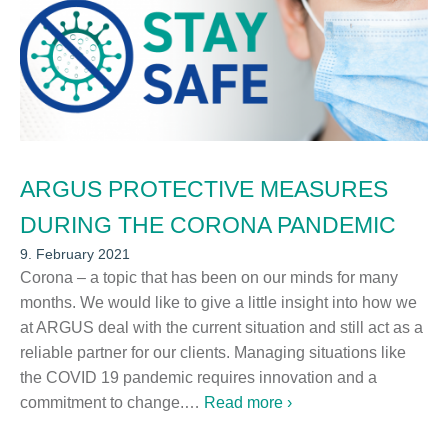
ARGUS PROTECTIVE MEASURES
DURING THE CORONA PANDEMIC
9. February 2021
Corona – a topic that has been on our minds for many
months. We would like to give a little insight into how we
at ARGUS deal with the current situation and still act as a
reliable partner for our clients. Managing situations like
the COVID 19 pandemic requires innovation and a
commitment to change.…
Read more ›