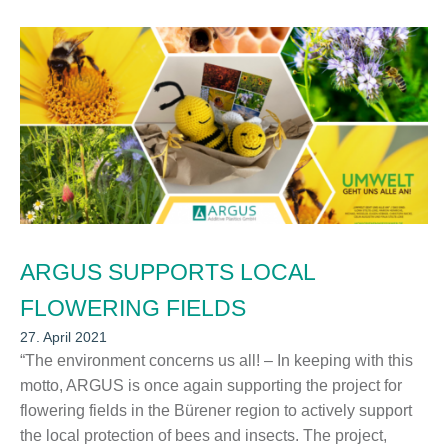
ARGUS SUPPORTS LOCAL
FLOWERING FIELDS
27. April 2021
“The environment concerns us all! – In keeping with this
motto, ARGUS is once again supporting the project for
flowering fields in the Bürener region to actively support
the local protection of bees and insects. The project,