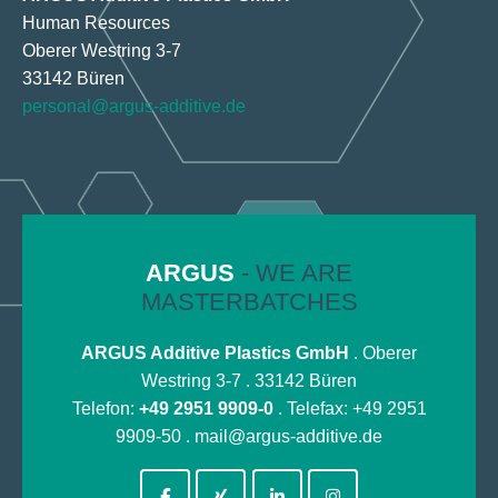
Human Resources
Oberer Westring 3-7
33142 Büren
personal@argus-additive.de
ARGUS
- WE ARE
MASTERBATCHES
ARGUS Additive Plastics GmbH
. Oberer
Westring 3-7 . 33142 Büren
Telefon:
+49 2951 9909-0
. Telefax: +49 2951
9909-50 .
mail@argus-additive.de