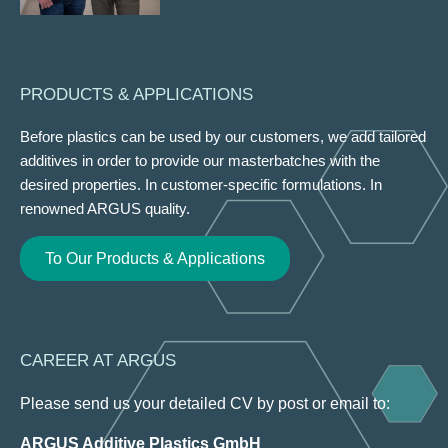
PRODUCTS & APPLICATIONS
Before plastics can be used by our customers, we add tailored
additives in order to provide our masterbatches with the
desired properties. In customer-specific formulations. In
renowned ARGUS quality.
To Our Products & Applications
CAREER AT ARGUS
Please send us your detailed CV by post or email to:
ARGUS Additive Plastics GmbH