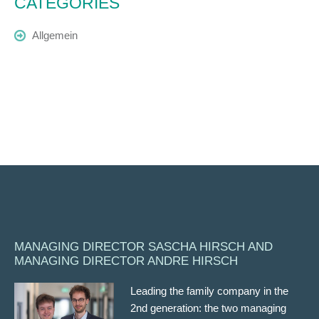
CATEGORIES
Allgemein
MANAGING DIRECTOR SASCHA HIRSCH AND
MANAGING DIRECTOR ANDRE HIRSCH
Leading the family company in the
2nd generation: the two managing