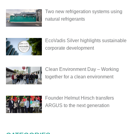
Two new refrigeration systems using
natural refrigerants
EcoVadis Silver highlights sustainable
corporate development
Clean Environment Day – Working
together for a clean environment
Founder Helmut Hirsch transfers
ARGUS to the next generation