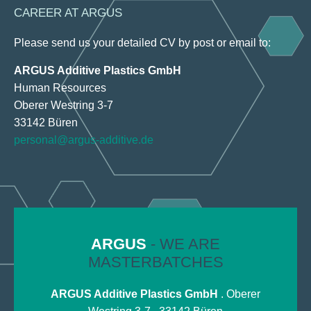
CAREER AT ARGUS
Please send us your detailed CV by post or email to:
ARGUS Additive Plastics GmbH
Human Resources
Oberer Westring 3-7
33142 Büren
personal@argus-additive.de
ARGUS
- WE ARE
MASTERBATCHES
ARGUS Additive Plastics GmbH
. Oberer