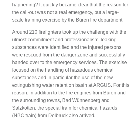
happening? It quickly became clear that the reason for
the call-out was not a real emergency, but a large-
scale training exercise by the Büren fire department.
Around 210 firefighters took up the challenge with the
utmost commitment and professionalism: leaking
substances were identified and the injured persons
were rescued from the danger zone and successfully
handed over to the emergency services. The exercise
focused on the handling of hazardous chemical
substances and in particular the use of the new
extinguishing water retention basin at ARGUS. For this
reason, in addition to the fire engines from Büren and
the surrounding towns, Bad Wünnenberg and
Salzkotten, the special train for chemical hazards
(NBC train) from Delbrück also arrived.