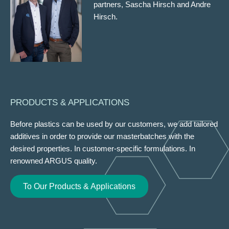
partners, Sascha Hirsch and Andre
Hirsch.
PRODUCTS & APPLICATIONS
Before plastics can be used by our customers, we add tailored
additives in order to provide our masterbatches with the
desired properties. In customer-specific formulations. In
renowned ARGUS quality.
To Our Products & Applications