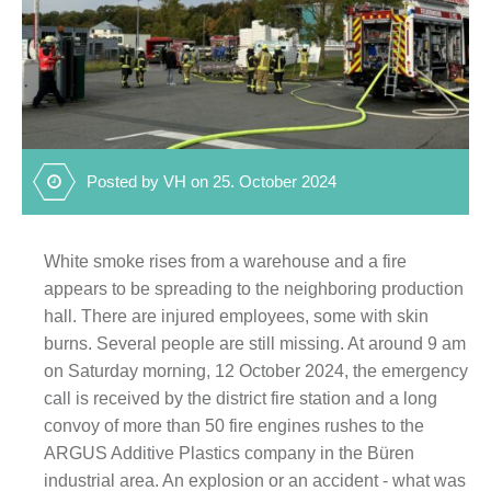
Posted by VH on 25. October 2024
White smoke rises from a warehouse and a fire
appears to be spreading to the neighboring production
hall. There are injured employees, some with skin
burns. Several people are still missing. At around 9 am
on Saturday morning, 12 October 2024, the emergency
call is received by the district fire station and a long
convoy of more than 50 fire engines rushes to the
ARGUS Additive Plastics company in the Büren
industrial area. An explosion or an accident - what was