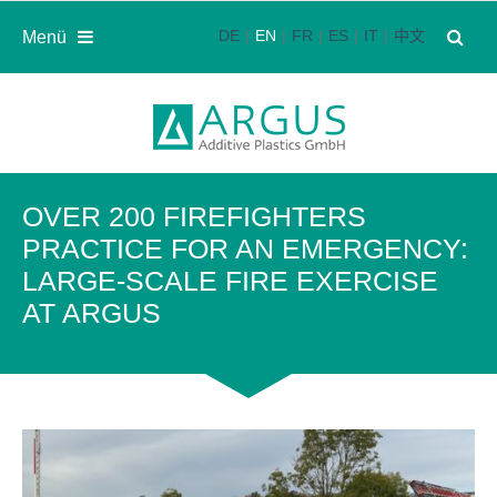
DE
EN
FR
ES
IT
中文
Menü
OVER 200 FIREFIGHTERS
PRACTICE FOR AN EMERGENCY:
LARGE-SCALE FIRE EXERCISE
AT ARGUS