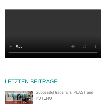
LETZTEN BEITRÄGE
Successful trade fairs: PLAST and
KUTENO